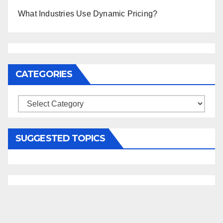
What Industries Use Dynamic Pricing?
CATEGORIES
Categories
SUGGESTED TOPICS