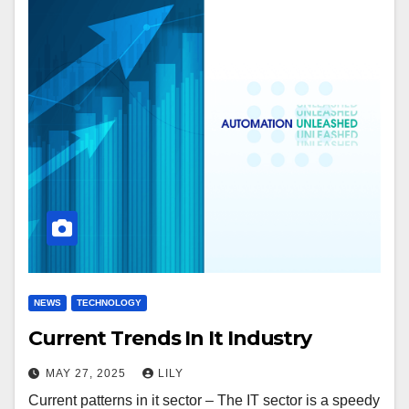
NEWS
TECHNOLOGY
Current Trends In It Industry
MAY 27, 2025
LILY
Current patterns in it sector – The IT sector is a speedy