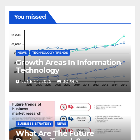
You missed
NEWS
TECHNOLOGY TRENDS
Growth Areas In Information
Technology
JUNE 14, 2025
SOPHIA
BUSINESS STRATEGY
NEWS
What Are The Future