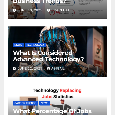
Business Trends?
JUNE 13, 2025
SCARLETT
NEWS
TECHNOLOGY
What Is Considered
Advanced Technology?
JUNE 12, 2025
ABIGAIL
CAREER TRENDS
NEWS
What Percentage Of Jobs