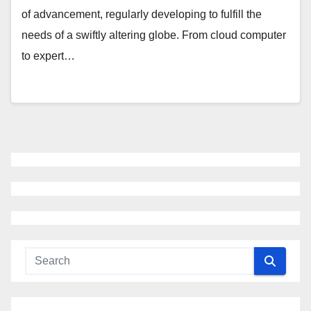
of advancement, regularly developing to fulfill the
needs of a swiftly altering globe. From cloud computer
to expert…