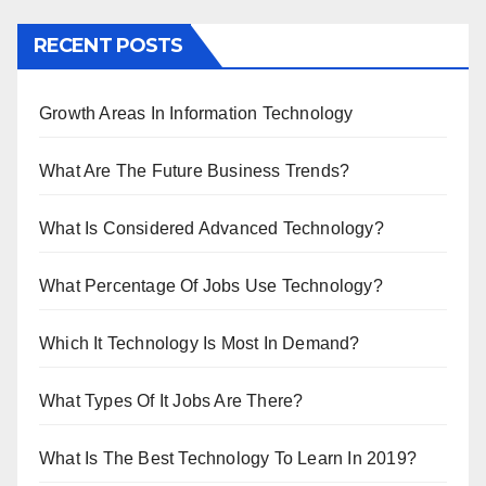
RECENT POSTS
Growth Areas In Information Technology
What Are The Future Business Trends?
What Is Considered Advanced Technology?
What Percentage Of Jobs Use Technology?
Which It Technology Is Most In Demand?
What Types Of It Jobs Are There?
What Is The Best Technology To Learn In 2019?