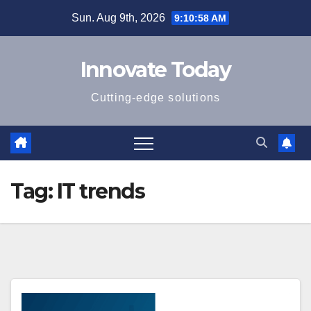
Skip
Sun. Aug 9th, 2026
9:10:58 AM
to
content
Innovate Today
Cutting-edge solutions
Tag:
IT trends