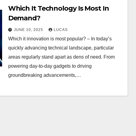
Which It Technology Is Most In
Demand?
JUNE 10, 2025
LUCAS
Which it innovation is most popular? – In today’s
quickly advancing technical landscape, particular
areas regularly stand apart as dens of need. From
powering day-to-day gadgets to driving
groundbreaking advancements,…