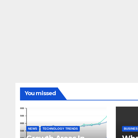
You missed
NEWS
TECHNOLOGY TRENDS
BUSINES