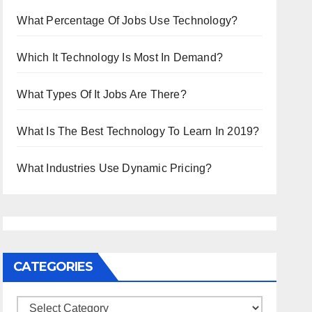
What Percentage Of Jobs Use Technology?
Which It Technology Is Most In Demand?
What Types Of It Jobs Are There?
What Is The Best Technology To Learn In 2019?
What Industries Use Dynamic Pricing?
CATEGORIES
Categories