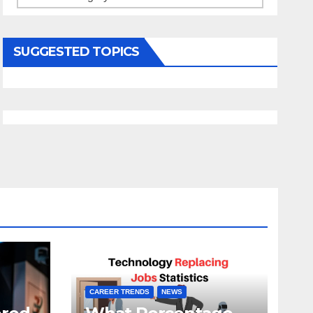
SUGGESTED TOPICS
CAREER TRENDS
NEWS