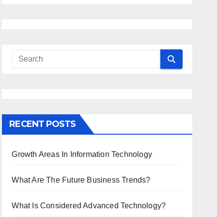
RECENT POSTS
Growth Areas In Information Technology
What Are The Future Business Trends?
What Is Considered Advanced Technology?