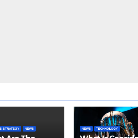
S STRATEGY
NEWS
NEWS
TECHNOLOGY