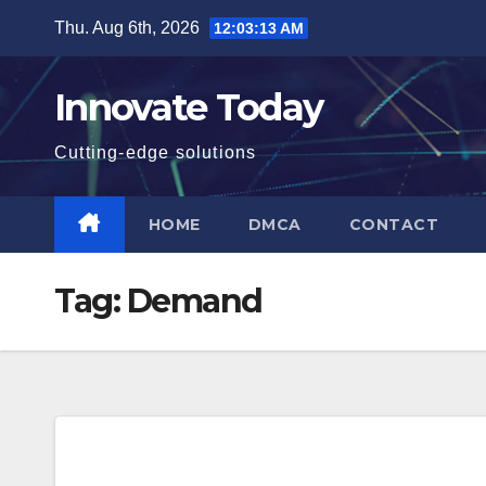
Skip
Thu. Aug 6th, 2026
12:03:13 AM
to
content
Innovate Today
Cutting-edge solutions
HOME
DMCA
CONTACT
Tag:
Demand