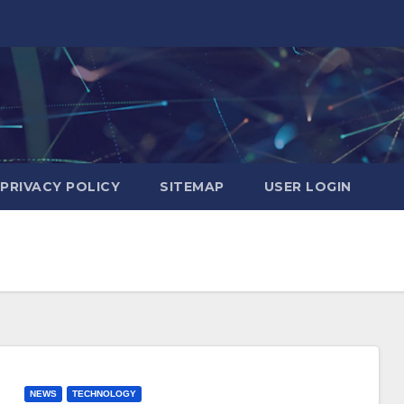
PRIVACY POLICY
SITEMAP
USER LOGIN
NEWS
TECHNOLOGY