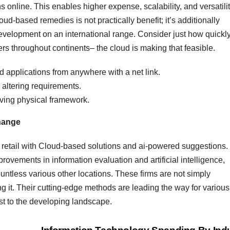
online. This enables higher expense, scalability, and versatili
oud-based remedies is not practically benefit; it’s additionally
development on an international range. Consider just how quickl
rs throughout continents– the cloud is making that feasible.
 applications from anywhere with a net link.
y altering requirements.
ving physical framework.
Change
g retail with Cloud-based solutions and ai-powered suggestions.
provements in information evaluation and artificial intelligence,
untless various other locations. These firms are not simply
ng it. Their cutting-edge methods are leading the way for various
t to the developing landscape.