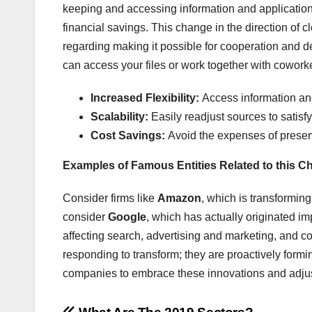
keeping and accessing information and applications 
financial savings. This change in the direction of cl
regarding making it possible for cooperation and 
can access your files or work together with coworke
Increased Flexibility:
Access information and
Scalability:
Easily readjust sources to satisf
Cost Savings:
Avoid the expenses of preser
Examples of Famous Entities Related to this 
Consider firms like
Amazon
, which is transformin
consider
Google
, which has actually originated im
affecting search, advertising and marketing, and co
responding to transform; they are proactively formi
companies to embrace these innovations and adjus