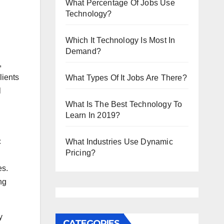
What Percentage Of Jobs Use
Technology?
Which It Technology Is Most In
Demand?
,
lients
What Types Of It Jobs Are There?
l
What Is The Best Technology To
Learn In 2019?
c
What Industries Use Dynamic
Pricing?
es.
ng
y
CATEGORIES