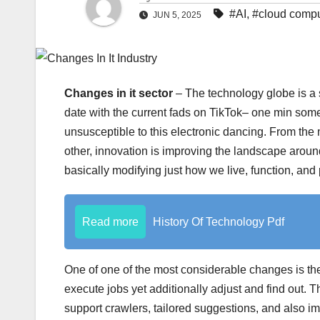
#AI
,
#cloud compu
JUN 5, 2025
Changes in it sector
– The technology globe is a s
date with the current fads on TikTok– one min somet
unsusceptible to this electronic dancing. From th
other, innovation is improving the landscape around u
basically modifying just how we live, function, and 
Read more
History Of Technology Pdf
One of one of the most considerable changes is the
execute jobs yet additionally adjust and find out. Th
support crawlers, tailored suggestions, and also 