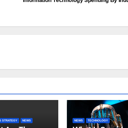
Information Technology Spending By Ind
S STRATEGY
NEWS
NEWS
TECHNOLOGY