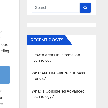
to
t
RECENT POSTS
rious
arding
Growth Areas In Information
Technology
What Are The Future Business
Trends?
t
What Is Considered Advanced
Technology?
er
re