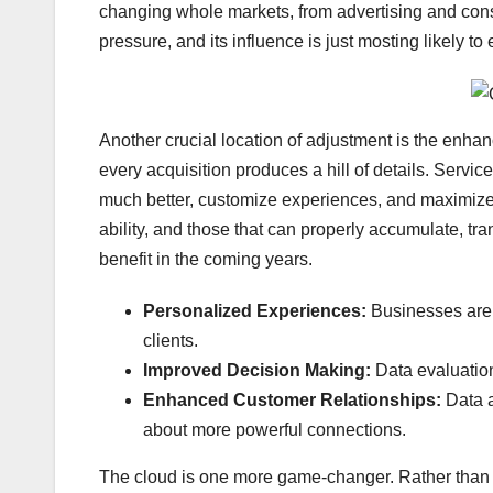
changing whole markets, from advertising and consu
pressure, and its influence is just mosting likely to
Another crucial location of adjustment is the enha
every acquisition produces a hill of details. Servic
much better, customize experiences, and maximize 
ability, and those that can properly accumulate, tran
benefit in the coming years.
Personalized Experiences:
Businesses are u
clients.
Improved Decision Making:
Data evaluation
Enhanced Customer Relationships:
Data 
about more powerful connections.
The cloud is one more game-changer. Rather than 