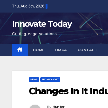
Skip
Thu. Aug 6th, 2026
to
content
Innovate Today
Cutting-edge solutions
HOME
DMCA
CONTACT
NEWS
TECHNOLOGY
Changes In It Ind
By
Hunter