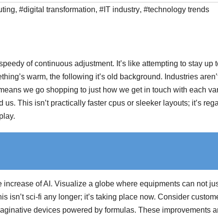
ting
,
#digital transformation
,
#IT industry
,
#technology trends
peedy of continuous adjustment. It’s like attempting to stay up 
hing’s warm, the following it’s old background. Industries aren’
e means we go shopping to just how we get in touch with each va
s. This isn’t practically faster cpus or sleeker layouts; it’s reg
play.
 increase of AI. Visualize a globe where equipments can not jus
is isn’t sci-fi any longer; it’s taking place now. Consider custom
imaginative devices powered by formulas. These improvements a