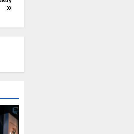
ustry