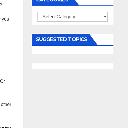
ty
Categories
y you
SUGGESTED TOPICS
 Or
 other