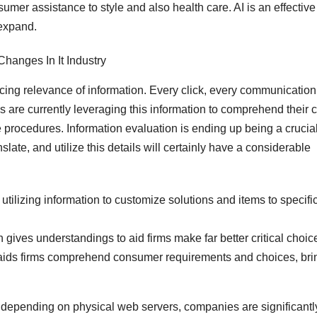
mer assistance to style and also health care. AI is an effective
 expand.
ncing relevance of information. Every click, every communication
es are currently leveraging this information to comprehend their c
procedures. Information evaluation is ending up being a crucia
slate, and utilize this details will certainly have a considerable
tilizing information to customize solutions and items to specifi
 gives understandings to aid firms make far better critical choic
aids firms comprehend consumer requirements and choices, bri
depending on physical web servers, companies are significantl