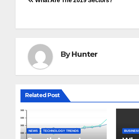
Post
What Are The 2019 Sectors?
navigation
By
Hunter
Related Post
NEWS
TECHNOLOGY TRENDS
BUSINES