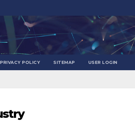
PRIVACY POLICY
SITEMAP
USER LOGIN
ustry